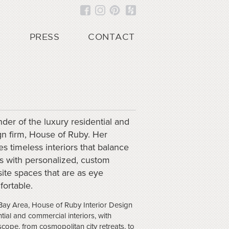
PRESS
CONTACT
der of the luxury residential and
gn firm, House of Ruby. Her
s timeless interiors that balance
ons with personalized, custom
isite spaces that are as eye
fortable.
Bay Area, House of Ruby Interior Design
tial and commercial interiors, with
scope, from cosmopolitan city retreats, to