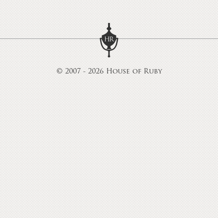
© 2007 - 2026 House of Ruby