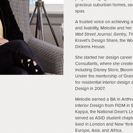
gracious suburban homes, sea
spas.
A trusted voice on achieving 
and livability, Melodie and he
Wall Street Journal
,
Gentry
,
Th
Kravet’s Design Share, the 
Dickens House.
She started her design caree
Consultants, where she created 
including Disney Store, Bloom
Under the mentorship of Grant
for residential interior desig
Design in 2007.
Melodie earned a BA in Anth
Interior Design from FIDM in 
Kappa, the National Dean’s 
served as ASID student chapte
lived in London and New York
Europe, Asia, and Africa.