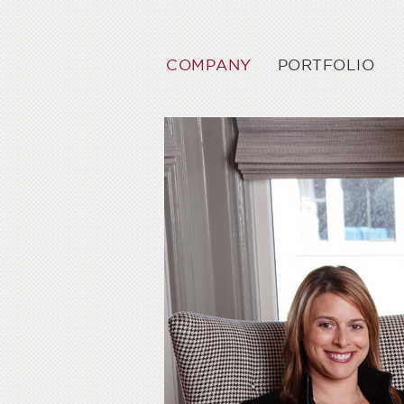
COMPANY
PORTFOLIO