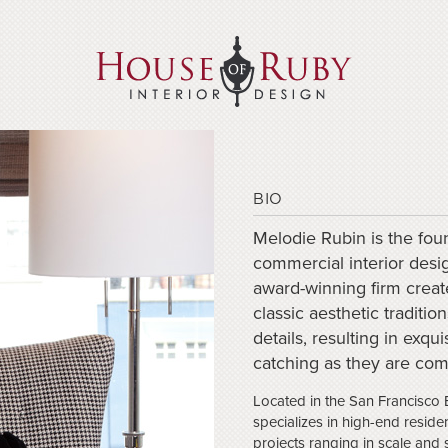
BIO
Melodie Rubin is the foun
commercial interior desi
award-winning firm create
classic aesthetic traditi
details, resulting in exqu
catching as they are com
Located in the San Francisco 
specializes in high-end residen
projects ranging in scale and 