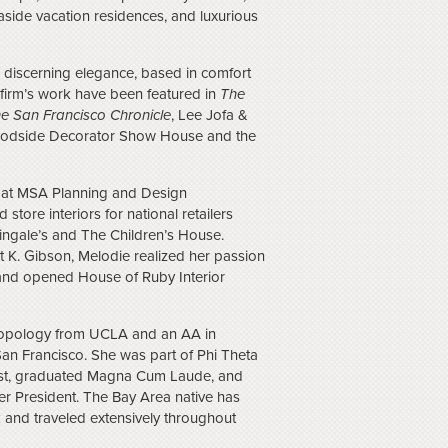
side vacation residences, and luxurious
a discerning elegance, based in comfort
r firm’s work have been featured in
The
e San Francisco Chronicle
, Lee Jofa &
Woodside Decorator Show House and the
r at MSA Planning and Design
store interiors for national retailers
ingale’s and The Children’s House.
 K. Gibson, Melodie realized her passion
n and opened House of Ruby Interior
ropology from UCLA and an AA in
San Francisco. She was part of Phi Theta
List, graduated Magna Cum Laude, and
r President. The Bay Area native has
 and traveled extensively throughout